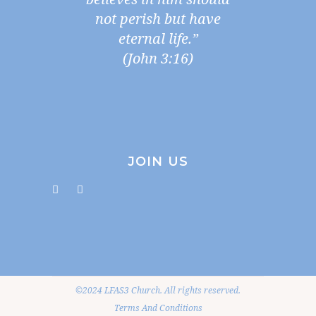
not perish but have
eternal life.”
(John 3:16)
JOIN US
©2024 LFAS3 Church. All rights reserved.
Terms And Conditions