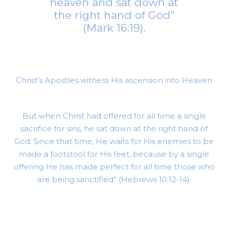
heaven and sat down at
the right hand of God”
(Mark 16:19).
Christ’s Apostles witness His ascension into Heaven
But when Christ had offered for all time a single
sacrifice for sins, he sat down at the right hand of
God. Since that time, He waits for His enemies to be
made a footstool for His feet, because by a single
offering He has made perfect for all time those who
are being sanctified” (Hebrews 10:12-14).