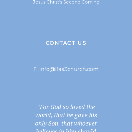
Jesus Christ’s Second Coming
CONTACT US
info@lfas3church.com
“For God so loved the
world, that he gave his
only Son, that whoever
believes in him should