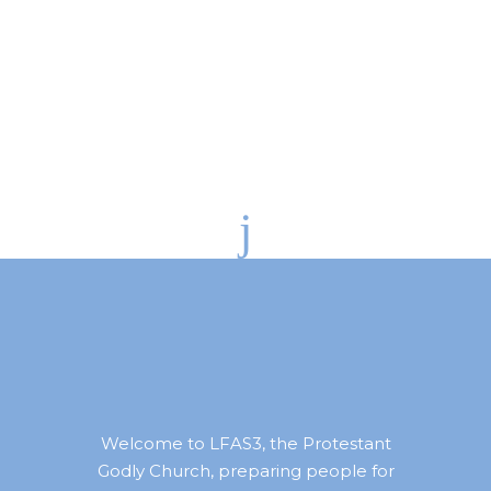
Welcome to LFAS3, the Protestant
Godly Church, preparing people for