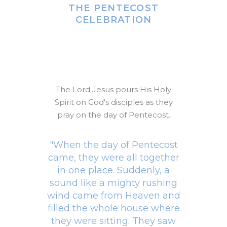
THE PENTECOST
CELEBRATION
The Lord Jesus pours His Holy
Spirit on God's disciples as they
pray on the day of Pentecost.
"When the day of Pentecost
came, they were all together
in one place. Suddenly, a
sound like a mighty rushing
wind came from Heaven and
filled the whole house where
they were sitting. They saw