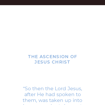
THE ASCENSION OF
JESUS CHRIST
“So then the Lord Jesus,
after He had spoken to
them, was taken up into