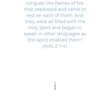
tongues like flames of fire
that separated and came to
rest on each of them. And
they were all filled with the
Holy Spirit and began to
speak in other languages as
the Spirit enabled them"
(Acts 2: 1-4).