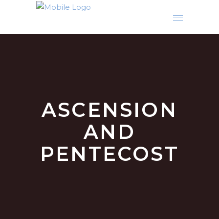
ASCENSION
AND
PENTECOST