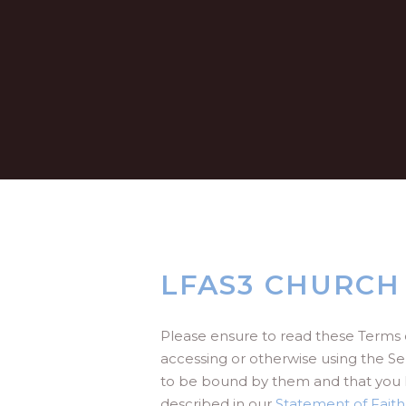
LFAS3 CHURCH
Please ensure to read these Terms 
accessing or otherwise using the Se
to be bound by them and that you 
described in our
Statement of Faith