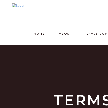
HOME
ABOUT
LFAS3 CO
TERMS