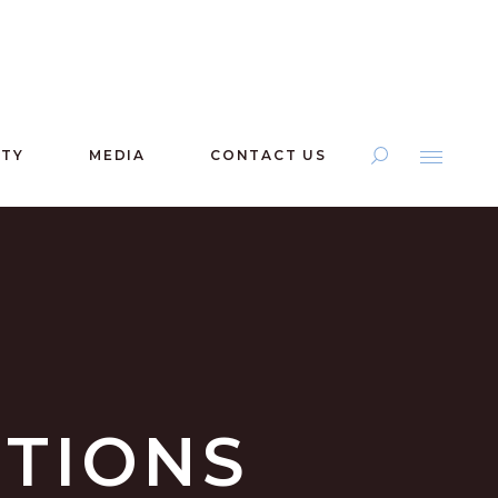
ITY
MEDIA
CONTACT US
ITIONS