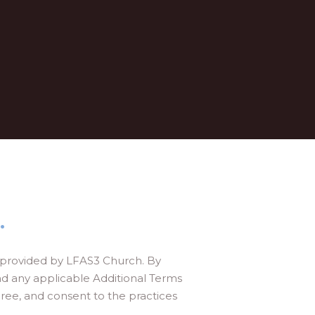
.
s provided by LFAS3 Church. By
nd any applicable Additional Terms
ee, and consent to the practices