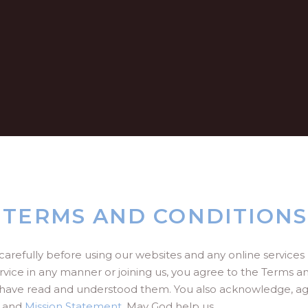
 TERMS AND CONDITIONS
carefully before using our websites and any online service
rvice in any manner or joining us, you agree to the Terms a
have read and understood them. You also acknowledge, agr
and
Mission Statement
. May God help us.