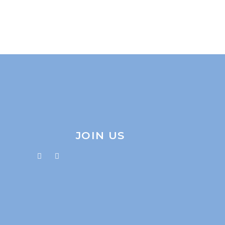
JOIN US