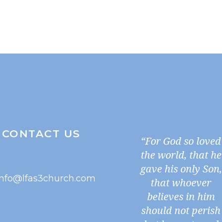
CONTACT US
“For God so loved
the world, that he
gave his only Son,
info@lfas3church.com
that whoever
believes in him
should not perish