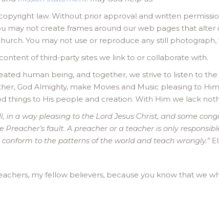
to copyright law. Without prior approval and written permissio
ou may not create frames around our web pages that alter i
urch. You may not use or reproduce any still photograph, v
ontent of third-party sites we link to or collaborate with.
ted human being, and together, we strive to listen to the L
ther, God Almighty, make Movies and Music pleasing to Him 
od things to His people and creation. With Him we lack noth
ll, in a way pleasing to the Lord Jesus Christ, and some cong
he Preacher’s fault. A preacher or a teacher is only responsib
n conform to the patterns of the world and teach wrongly.”
El
achers, my fellow believers, because you know that we wh