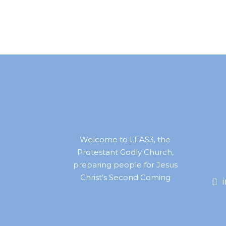
Welcome to LFAS3, the
Protestant Godly Church,
preparing people for Jesus
Christ’s Second Coming