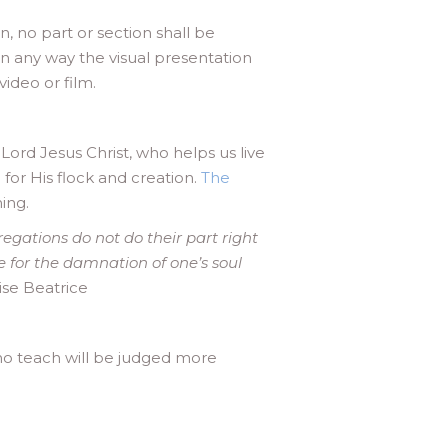
n, no part or section shall be
n any way the visual presentation
ideo or film.
ord Jesus Christ, who helps us live
for His flock and creation.
The
ing.
regations do not do their part right
le for the damnation of one’s soul
ise Beatrice
o teach will be judged more