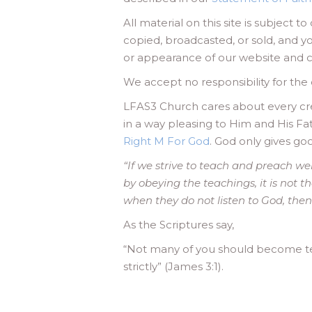
All material on this site is subject 
copied, broadcasted, or sold, and y
or appearance of our website and ch
We accept no responsibility for the c
LFAS3 Church cares about every crea
in a way pleasing to Him and His Fa
Right M For God
. God only gives go
“If we strive to teach and preach we
by obeying the teachings, it is not t
when they do not listen to God, the
As the Scriptures say,
“Not many of you should become te
strictly” (James 3:1).