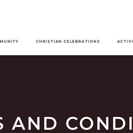
MMUNITY
CHRISTIAN CELEBRATIONS
ACTIV
 AND COND