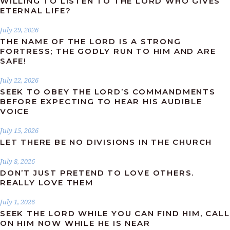
WILLING TO LISTEN TO THE LORD WHO GIVES
ETERNAL LIFE?
July 29, 2026
THE NAME OF THE LORD IS A STRONG
FORTRESS; THE GODLY RUN TO HIM AND ARE
SAFE!
July 22, 2026
SEEK TO OBEY THE LORD’S COMMANDMENTS
BEFORE EXPECTING TO HEAR HIS AUDIBLE
VOICE
July 15, 2026
LET THERE BE NO DIVISIONS IN THE CHURCH
July 8, 2026
DON’T JUST PRETEND TO LOVE OTHERS.
REALLY LOVE THEM
July 1, 2026
SEEK THE LORD WHILE YOU CAN FIND HIM, CALL
ON HIM NOW WHILE HE IS NEAR