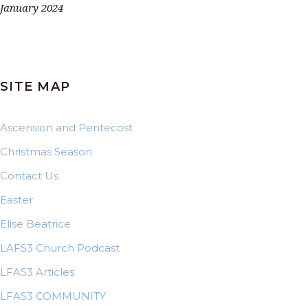
January 2024
SITE MAP
Ascension and Pentecost
Christmas Season
Contact Us
Easter
Elise Beatrice
LAFS3 Church Podcast
LFAS3 Articles
LFAS3 COMMUNITY