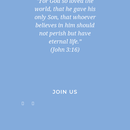
“For God so loved the
world, that he gave his
only Son, that whoever
believes in him should
not perish but have
eternal life.”
(John 3:16)
JOIN US