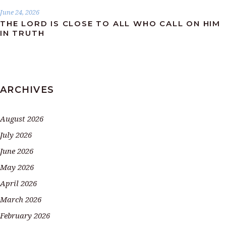
June 24, 2026
THE LORD IS CLOSE TO ALL WHO CALL ON HIM
IN TRUTH
ARCHIVES
August 2026
July 2026
June 2026
May 2026
April 2026
March 2026
February 2026