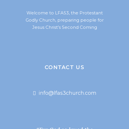
Welcome to LFAS3, the Protestant
Godly Church, preparing people for
Jesus Christ’s Second Coming
CONTACT US
info@lfas3church.com