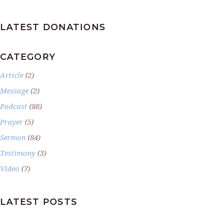
LATEST DONATIONS
CATEGORY
Article
(2)
Message
(2)
Podcast
(88)
Prayer
(5)
Sermon
(84)
Testimony
(3)
Video
(7)
LATEST POSTS