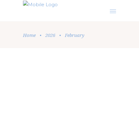
Home
•
2026
•
February
Podcast
,
Sermon
by
Elise Beatrice
February 25, 2026
STUDY THIS BOOK OF THE
INSTRUCTION CONTINUALLY/
OBEY EVERYTHING WRITTEN IN IT
A powerful, Spirit-led teaching from Joshua 1
that calls every believer back to obedience,