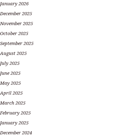
January 2026
December 2025
November 2025
October 2025
September 2025
August 2025
July 2025
June 2025
May 2025
April 2025
March 2025
February 2025
January 2025
December 2024