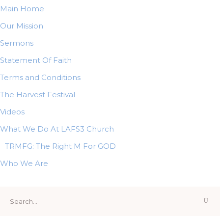
Main Home
Our Mission
Sermons
Statement Of Faith
Terms and Conditions
The Harvest Festival
Videos
What We Do At LAFS3 Church
TRMFG: The Right M For GOD
Who We Are
Search
for: