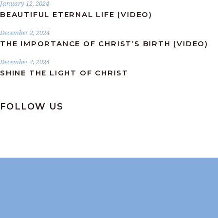
January 12, 2024
BEAUTIFUL ETERNAL LIFE (VIDEO)
December 2, 2024
THE IMPORTANCE OF CHRIST’S BIRTH (VIDEO)
December 4, 2024
SHINE THE LIGHT OF CHRIST
FOLLOW US