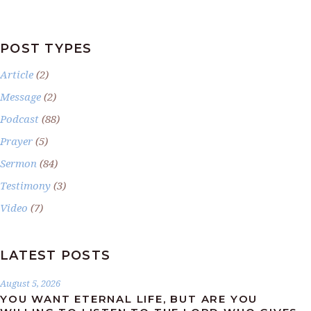
POST TYPES
Article
(2)
Message
(2)
Podcast
(88)
Prayer
(5)
Sermon
(84)
Testimony
(3)
Video
(7)
LATEST POSTS
August 5, 2026
YOU WANT ETERNAL LIFE, BUT ARE YOU