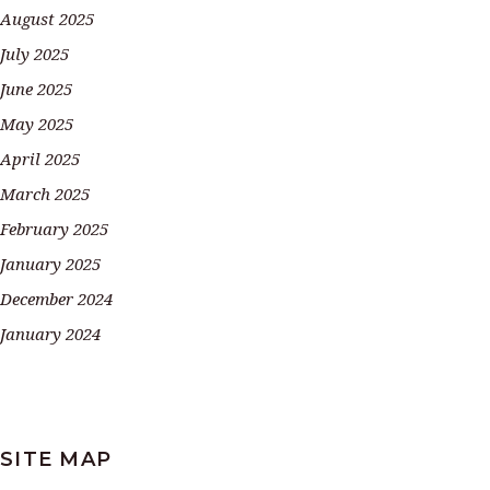
August 2025
July 2025
June 2025
May 2025
April 2025
March 2025
February 2025
January 2025
December 2024
January 2024
SITE MAP