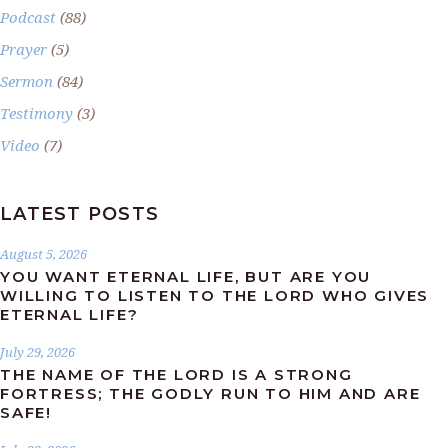
Podcast
(88)
Prayer
(5)
Sermon
(84)
Testimony
(3)
Video
(7)
LATEST POSTS
August 5, 2026
YOU WANT ETERNAL LIFE, BUT ARE YOU
WILLING TO LISTEN TO THE LORD WHO GIVES
ETERNAL LIFE?
July 29, 2026
THE NAME OF THE LORD IS A STRONG
FORTRESS; THE GODLY RUN TO HIM AND ARE
SAFE!