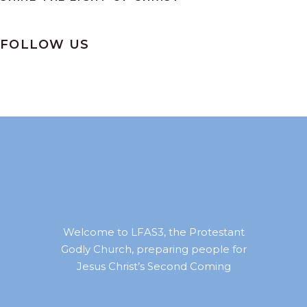
FOLLOW US
Welcome to LFAS3, the Protestant
Godly Church, preparing people for
Jesus Christ’s Second Coming