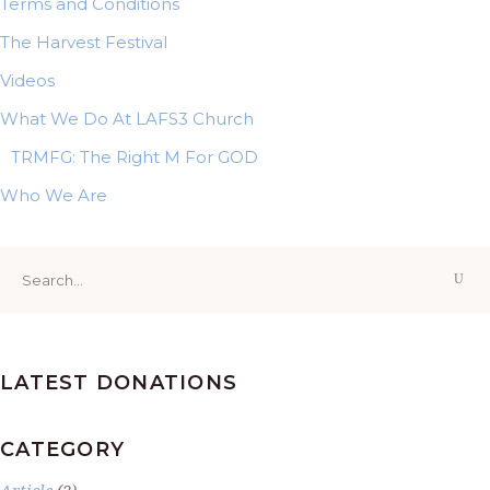
Terms and Conditions
The Harvest Festival
Videos
What We Do At LAFS3 Church
TRMFG: The Right M For GOD
Who We Are
Search
for:
LATEST DONATIONS
CATEGORY
Article
(2)