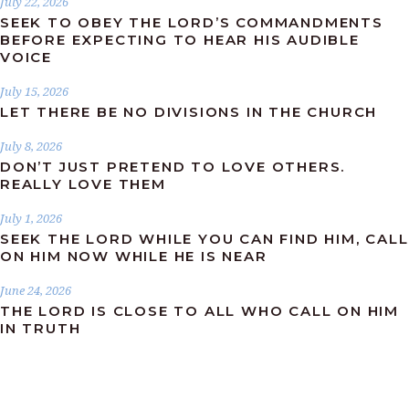
July 22, 2026
SEEK TO OBEY THE LORD’S COMMANDMENTS
BEFORE EXPECTING TO HEAR HIS AUDIBLE
VOICE
July 15, 2026
LET THERE BE NO DIVISIONS IN THE CHURCH
July 8, 2026
DON’T JUST PRETEND TO LOVE OTHERS.
REALLY LOVE THEM
July 1, 2026
SEEK THE LORD WHILE YOU CAN FIND HIM, CALL
ON HIM NOW WHILE HE IS NEAR
June 24, 2026
THE LORD IS CLOSE TO ALL WHO CALL ON HIM
IN TRUTH