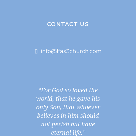
CONTACT US
info@lfas3church.com
“For God so loved the
world, that he gave his
only Son, that whoever
believes in him should
not perish but have
eternal life.”