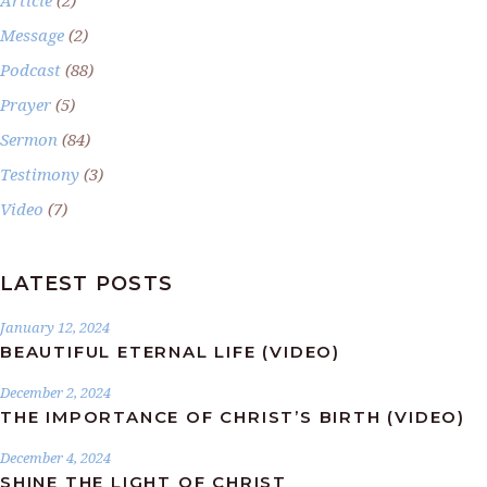
Message
(2)
Podcast
(88)
Prayer
(5)
Sermon
(84)
Testimony
(3)
Video
(7)
LATEST POSTS
January 12, 2024
BEAUTIFUL ETERNAL LIFE (VIDEO)
December 2, 2024
THE IMPORTANCE OF CHRIST’S BIRTH (VIDEO)
December 4, 2024
SHINE THE LIGHT OF CHRIST