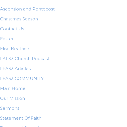
Ascension and Pentecost
Christmas Season
Contact Us
Easter
Elise Beatrice
LAFS3 Church Podcast
LFAS3 Articles
LFAS3 COMMUNITY
Main Home
Our Mission
Sermons
Statement Of Faith