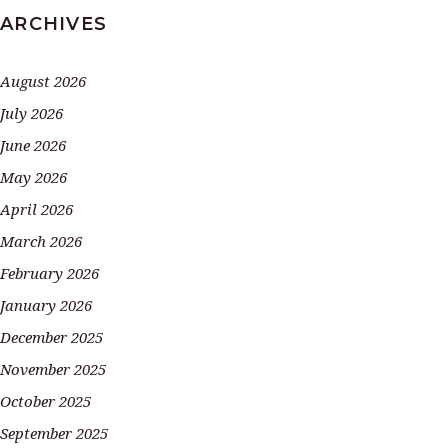
ARCHIVES
August 2026
July 2026
June 2026
May 2026
April 2026
March 2026
February 2026
January 2026
December 2025
November 2025
October 2025
September 2025