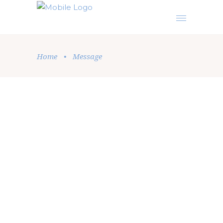
Home
•
Message
Message
,
Podcast
,
Sermon
by
Elise Beatrice
July 22, 2026
SEEK TO OBEY THE LORD’S
COMMANDMENTS BEFORE
EXPECTING TO HEAR HIS AUDIBLE
VOICE
Are you searching the heavens for an audible