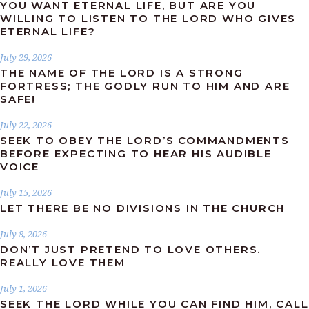
YOU WANT ETERNAL LIFE, BUT ARE YOU
WILLING TO LISTEN TO THE LORD WHO GIVES
ETERNAL LIFE?
July 29, 2026
THE NAME OF THE LORD IS A STRONG
FORTRESS; THE GODLY RUN TO HIM AND ARE
SAFE!
July 22, 2026
SEEK TO OBEY THE LORD’S COMMANDMENTS
BEFORE EXPECTING TO HEAR HIS AUDIBLE
VOICE
July 15, 2026
LET THERE BE NO DIVISIONS IN THE CHURCH
July 8, 2026
DON’T JUST PRETEND TO LOVE OTHERS.
REALLY LOVE THEM
July 1, 2026
SEEK THE LORD WHILE YOU CAN FIND HIM, CALL