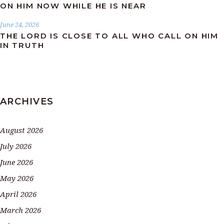
ON HIM NOW WHILE HE IS NEAR
June 24, 2026
THE LORD IS CLOSE TO ALL WHO CALL ON HIM
IN TRUTH
ARCHIVES
August 2026
July 2026
June 2026
May 2026
April 2026
March 2026