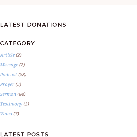
LATEST DONATIONS
CATEGORY
Article
(2)
Message
(2)
Podcast
(88)
Prayer
(5)
Sermon
(84)
Testimony
(3)
Video
(7)
LATEST POSTS