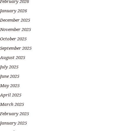
February 2026
January 2026
December 2025
November 2025
October 2025
September 2025
August 2025
July 2025
June 2025
May 2025
April 2025
March 2025
February 2025
January 2025