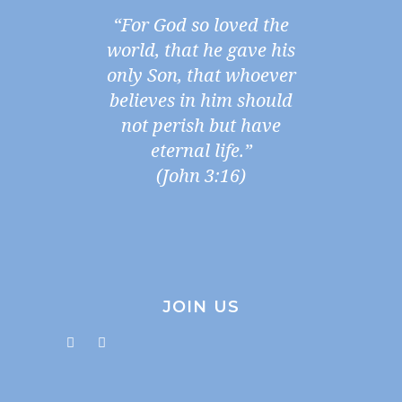
“For God so loved the
world, that he gave his
only Son, that whoever
believes in him should
not perish but have
eternal life.”
(John 3:16)
JOIN US