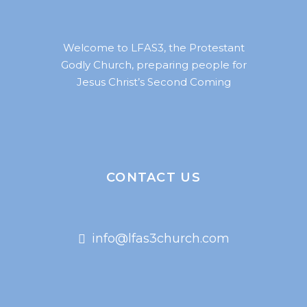
Welcome to LFAS3, the Protestant
Godly Church, preparing people for
Jesus Christ’s Second Coming
CONTACT US
info@lfas3church.com