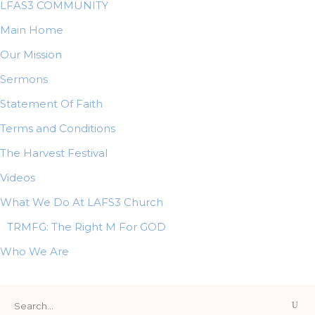
LFAS3 COMMUNITY
Main Home
Our Mission
Sermons
Statement Of Faith
Terms and Conditions
The Harvest Festival
Videos
What We Do At LAFS3 Church
TRMFG: The Right M For GOD
Who We Are
Search
for: