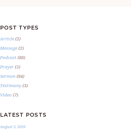
POST TYPES
Article
(2)
Message
(2)
Podcast
(88)
Prayer
(5)
Sermon
(84)
Testimony
(3)
Video
(7)
LATEST POSTS
August 5, 2026