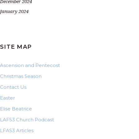
December 2024
January 2024
SITE MAP
Ascension and Pentecost
Christmas Season
Contact Us
Easter
Elise Beatrice
LAFS3 Church Podcast
LFAS3 Articles