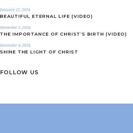
January 12, 2024
BEAUTIFUL ETERNAL LIFE (VIDEO)
December 2, 2024
THE IMPORTANCE OF CHRIST’S BIRTH (VIDEO)
December 4, 2024
SHINE THE LIGHT OF CHRIST
FOLLOW US