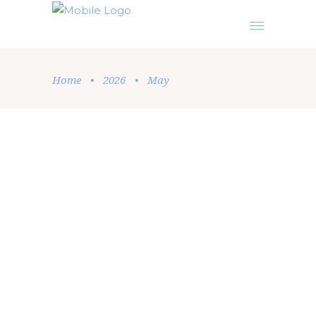
Home
•
2026
•
May
Podcast
,
Sermon
by
Elise Beatrice
May 27, 2026
THE MOST IMPORTANT
INTERCESSION PRAYER OF ALL
In a beautiful posture of humility and prayer,
Elise Beatrice shares a fresh, profound
perspective on the core of Christianity. This