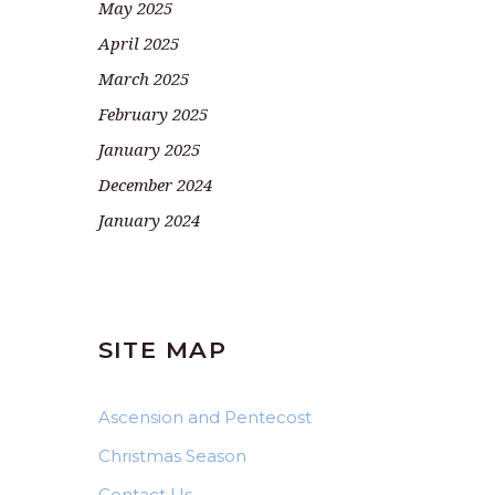
May 2025
April 2025
March 2025
February 2025
January 2025
December 2024
January 2024
SITE MAP
Ascension and Pentecost
Christmas Season
Contact Us