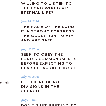
WILLING TO LISTEN TO
THE LORD WHO GIVES
ETERNAL LIFE?
July 29, 2026
THE NAME OF THE LORD
IS A STRONG FORTRESS;
THE GODLY RUN TO HIM
at
AND ARE SAFE!
July 22, 2026
SEEK TO OBEY THE
LORD’S COMMANDMENTS
BEFORE EXPECTING TO
HEAR HIS AUDIBLE VOICE
July 15, 2026
LET THERE BE NO
DIVISIONS IN THE
CHURCH
July 8, 2026
DON’T JUST PRETEND TO