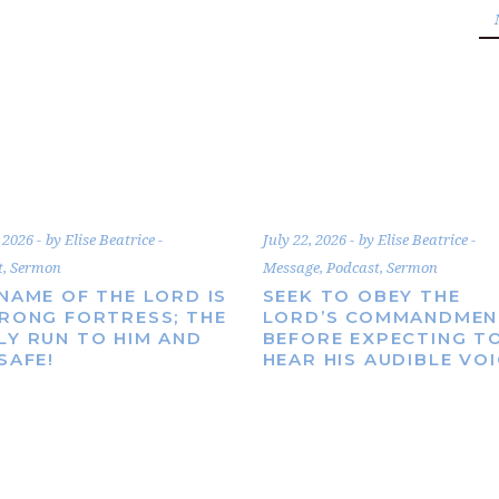
, 2026
by
Elise Beatrice
July 22, 2026
by
Elise Beatrice
t
,
Sermon
Message
,
Podcast
,
Sermon
NAME OF THE LORD IS
SEEK TO OBEY THE
TRONG FORTRESS; THE
LORD’S COMMANDMEN
LY RUN TO HIM AND
BEFORE EXPECTING T
SAFE!
HEAR HIS AUDIBLE VO