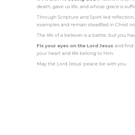
death, gave us life, and whose grace is suff
Through Scripture and Spirit-led reflection
examples and remain steadfast in Christ no
The life of a believer is a battle, but you h
Fix your eyes on the Lord Jesus
and find 
your heart and life belong to Him.
May the Lord Jesus’ peace be with you.