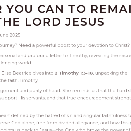
 YOU CAN TO REMA
THE LORD JESUS
June 2025
 journey? Need a powerful boost to your devotion to Christ?
ersonal and profound letter to Timothy, revealing the secre
llenging world.
Elise Beatrice dives into
2 Timothy 1:3-18
, unpacking the
the faith, Timothy.
agement and purity of heart. She reminds us that the Lord 
support His servants, and that true encouragement streng
eart defined by the hatred of sin and singular faithfulness t
serve God alone, free from divided allegiance, and how this 
t points us back to Jesus—the One who broke the power of