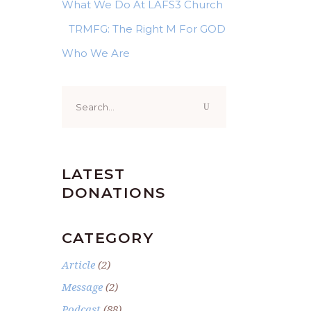
What We Do At LAFS3 Church
TRMFG: The Right M For GOD
Who We Are
Search
for:
LATEST
DONATIONS
CATEGORY
Article
(2)
Message
(2)
Podcast
(88)