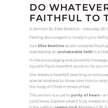
DO WHATEVER
FAITHFUL TO 
A Sermon By Elise Beatrice – Saturday 28 
Feeling discouraged or lonely in your faith
Join
Elise Beatrice
as she unpacks Paul’s p
maintaining an
unshakeable faith
in a cha
In this encouraging and powerful message, 
Apostle Paul’s heartfelt words to his son in 
She shares a heartfelt teaching on encour
special kindness to those who honour and 
the body of Christ in times of trial.
This sermon is a call to
purity of heart
—a h
Lord Jesus. Explore what it truly means to 
is the path to
seeing God
(Matthew 5:8). I