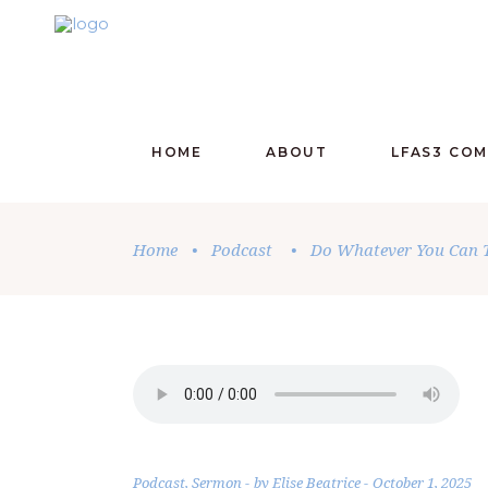
HOME
ABOUT
LFAS3 CO
Home
•
Podcast
•
Do Whatever You Can T
Podcast
,
Sermon
by
Elise Beatrice
October 1, 2025