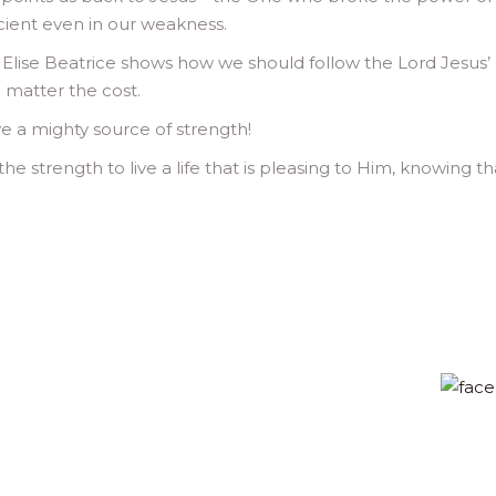
icient even in our weakness.
, Elise Beatrice shows how we should follow the Lord Jesus’
 matter the cost.
ave a mighty source of strength!
the strength to live a life that is pleasing to Him, knowing th