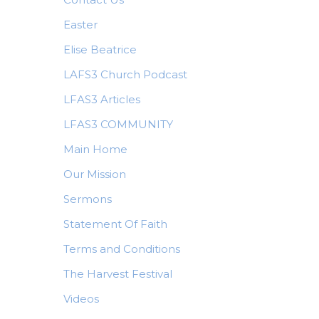
Easter
Elise Beatrice
LAFS3 Church Podcast
LFAS3 Articles
LFAS3 COMMUNITY
Main Home
Our Mission
Sermons
Statement Of Faith
Terms and Conditions
The Harvest Festival
Videos