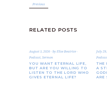
Previous
RELATED POSTS
August 5, 2026
by
Elise Beatrice
July 29
Podcast
,
Sermon
Podcas
YOU WANT ETERNAL LIFE,
THE 
BUT ARE YOU WILLING TO
A S
LISTEN TO THE LORD WHO
GOD
GIVES ETERNAL LIFE?
ARE 