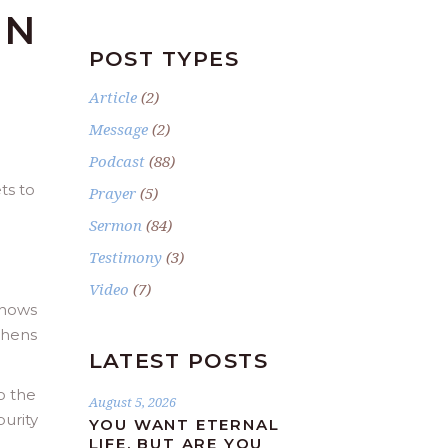
IN
POST TYPES
Article
(2)
Message
(2)
Podcast
(88)
ts to
Prayer
(5)
Sermon
(84)
Testimony
(3)
Video
(7)
shows
thens
LATEST POSTS
o the
August 5, 2026
purity
YOU WANT ETERNAL
LIFE, BUT ARE YOU