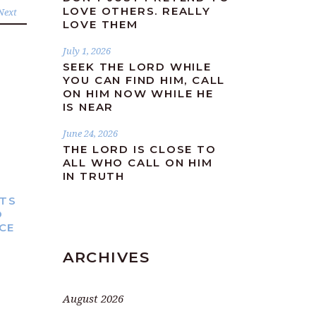
LOVE OTHERS. REALLY
Next
LOVE THEM
July 1, 2026
SEEK THE LORD WHILE
YOU CAN FIND HIM, CALL
ON HIM NOW WHILE HE
IS NEAR
June 24, 2026
THE LORD IS CLOSE TO
ALL WHO CALL ON HIM
IN TRUTH
TS
O
ICE
ARCHIVES
August 2026