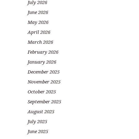
July 2026
June 2026
May 2026
April 2026
March 2026
February 2026
January 2026
December 2025
November 2025
October 2025
September 2025
August 2025
July 2025
June 2025