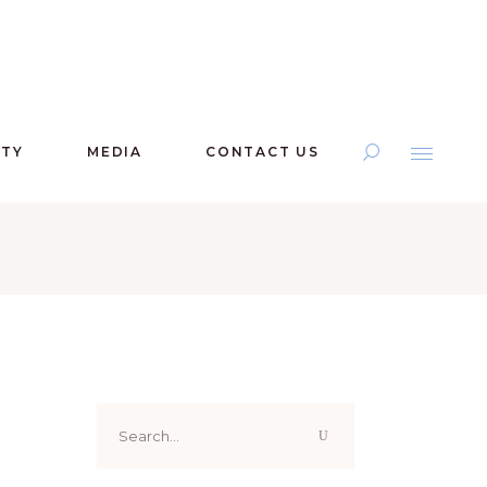
ITY
MEDIA
CONTACT US
Search
for: