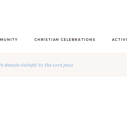
MMUNITY
CHRISTIAN CELEBRATIONS
ACTIV
o Remain Faithful To The Lord Jesus