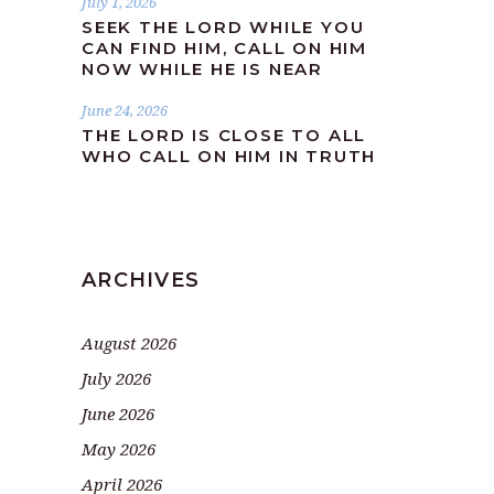
July 1, 2026
SEEK THE LORD WHILE YOU
CAN FIND HIM, CALL ON HIM
NOW WHILE HE IS NEAR
June 24, 2026
THE LORD IS CLOSE TO ALL
WHO CALL ON HIM IN TRUTH
ARCHIVES
August 2026
July 2026
June 2026
May 2026
April 2026