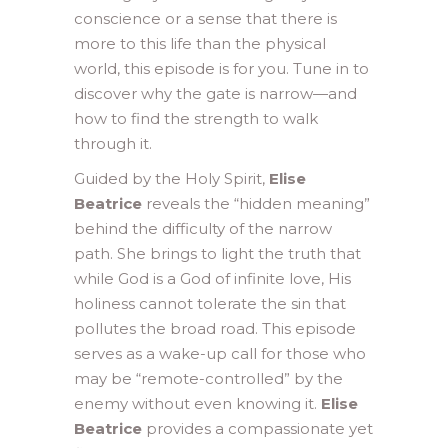
conscience or a sense that there is
more to this life than the physical
world, this episode is for you. Tune in to
discover why the gate is narrow—and
how to find the strength to walk
through it.
Guided by the Holy Spirit,
Elise
Beatrice
reveals the “hidden meaning”
behind the difficulty of the narrow
path. She brings to light the truth that
while God is a God of infinite love, His
holiness cannot tolerate the sin that
pollutes the broad road. This episode
serves as a wake-up call for those who
may be “remote-controlled” by the
enemy without even knowing it.
Elise
Beatrice
provides a compassionate yet