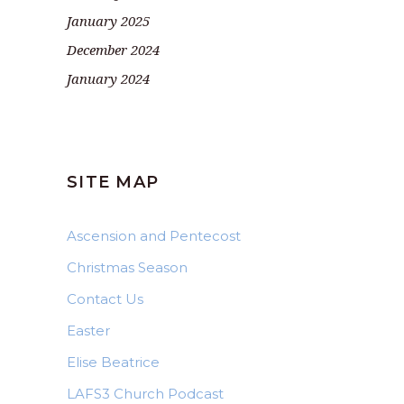
January 2025
December 2024
January 2024
SITE MAP
Ascension and Pentecost
Christmas Season
Contact Us
Easter
Elise Beatrice
LAFS3 Church Podcast