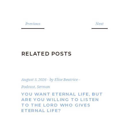
Previous
Next
RELATED POSTS
August 5, 2026
by
Elise Beatrice
Podcast
,
Sermon
YOU WANT ETERNAL LIFE, BUT
ARE YOU WILLING TO LISTEN
TO THE LORD WHO GIVES
ETERNAL LIFE?