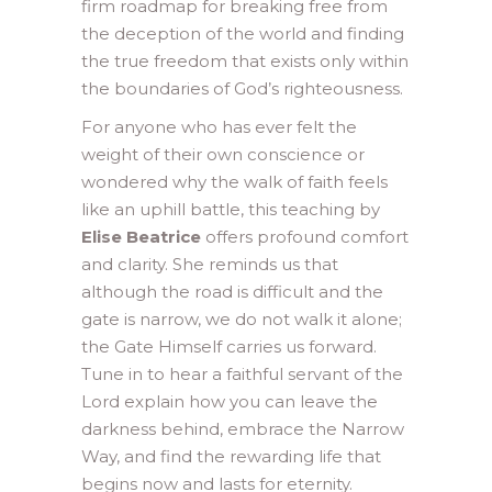
firm roadmap for breaking free from
the deception of the world and finding
the true freedom that exists only within
the boundaries of God’s righteousness.
For anyone who has ever felt the
weight of their own conscience or
wondered why the walk of faith feels
like an uphill battle, this teaching by
Elise Beatrice
offers profound comfort
and clarity. She reminds us that
although the road is difficult and the
gate is narrow, we do not walk it alone;
the Gate Himself carries us forward.
Tune in to hear a faithful servant of the
Lord explain how you can leave the
darkness behind, embrace the Narrow
Way, and find the rewarding life that
begins now and lasts for eternity.