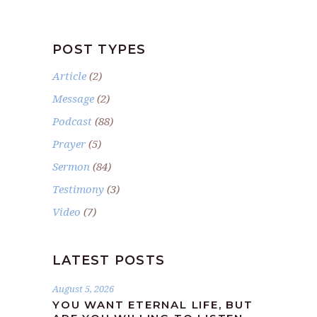
POST TYPES
Article
(2)
Message
(2)
Podcast
(88)
Prayer
(5)
Sermon
(84)
Testimony
(3)
Video
(7)
LATEST POSTS
August 5, 2026
YOU WANT ETERNAL LIFE, BUT