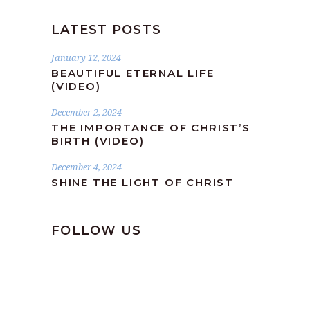
LATEST POSTS
January 12, 2024
BEAUTIFUL ETERNAL LIFE
(VIDEO)
December 2, 2024
THE IMPORTANCE OF CHRIST’S
BIRTH (VIDEO)
December 4, 2024
SHINE THE LIGHT OF CHRIST
FOLLOW US