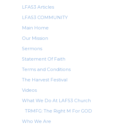
LFAS3 Articles
LFAS3 COMMUNITY
Main Home
Our Mission
Sermons
Statement Of Faith
Terms and Conditions
The Harvest Festival
Videos
What We Do At LAFS3 Church
TRMFG: The Right M For GOD
Who We Are