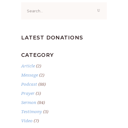
Search
for:
LATEST DONATIONS
CATEGORY
Article
(2)
Message
(2)
Podcast
(88)
Prayer
(5)
Sermon
(84)
Testimony
(3)
Video
(7)