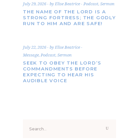
July 29, 2026
by
Elise Beatrice
Podcast
,
Sermon
THE NAME OF THE LORD IS A
STRONG FORTRESS; THE GODLY
RUN TO HIM AND ARE SAFE!
July 22, 2026
by
Elise Beatrice
Message
,
Podcast
,
Sermon
SEEK TO OBEY THE LORD’S
COMMANDMENTS BEFORE
EXPECTING TO HEAR HIS
AUDIBLE VOICE
Search
for: