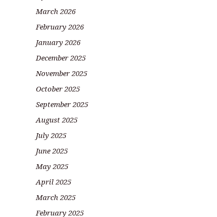
March 2026
February 2026
January 2026
December 2025
November 2025
October 2025
September 2025
August 2025
July 2025
June 2025
May 2025
April 2025
March 2025
February 2025