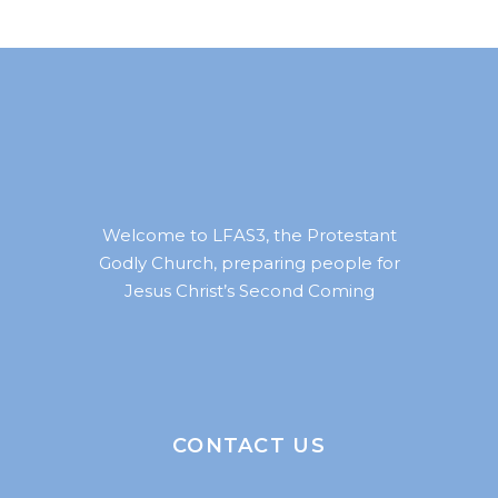
Welcome to LFAS3, the Protestant
Godly Church, preparing people for
Jesus Christ’s Second Coming
CONTACT US