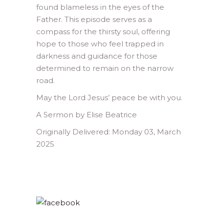
found blameless in the eyes of the
Father. This episode serves as a
compass for the thirsty soul, offering
hope to those who feel trapped in
darkness and guidance for those
determined to remain on the narrow
road.
May the Lord Jesus’ peace be with you.
A Sermon by Elise Beatrice
Originally Delivered: Monday 03, March
2025