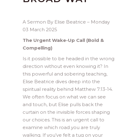
A Sermon By Elise Beatrice – Monday
03 March 2025
The Urgent Wake-Up Call (Bold &
Compelling)
Is it possible to be headed in the wrong
direction without even knowing it? In
this powerful and sobering teaching,
Elise Beatrice dives deep into the
spiritual reality behind Matthew 7:13-14.
We often focus on what we can see
and touch, but Elise pulls back the
curtain on the invisible forces shaping
our choices. This is an urgent call to
examine which road you are truly
walking. If you’ve felt a tug on your