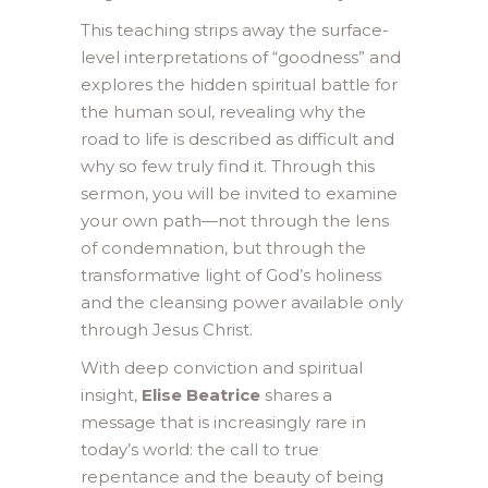
This teaching strips away the surface-
level interpretations of “goodness” and
explores the hidden spiritual battle for
the human soul, revealing why the
road to life is described as difficult and
why so few truly find it. Through this
sermon, you will be invited to examine
your own path—not through the lens
of condemnation, but through the
transformative light of God’s holiness
and the cleansing power available only
through Jesus Christ.
With deep conviction and spiritual
insight,
Elise Beatrice
shares a
message that is increasingly rare in
today’s world: the call to true
repentance and the beauty of being