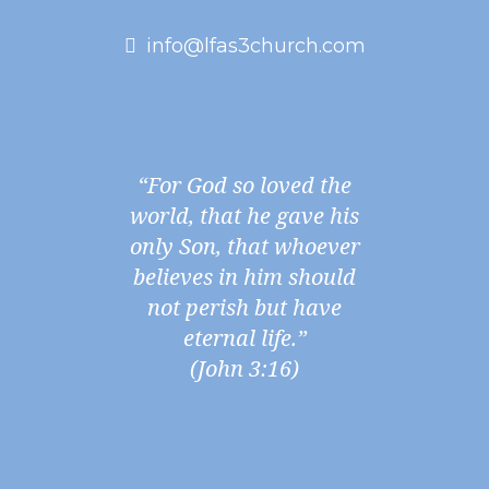
info@lfas3church.com
“For God so loved the
world, that he gave his
only Son, that whoever
believes in him should
not perish but have
eternal life.”
(John 3:16)