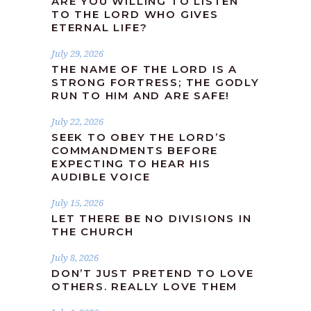
ARE YOU WILLING TO LISTEN
TO THE LORD WHO GIVES
ETERNAL LIFE?
July 29, 2026
THE NAME OF THE LORD IS A
STRONG FORTRESS; THE GODLY
RUN TO HIM AND ARE SAFE!
July 22, 2026
SEEK TO OBEY THE LORD’S
COMMANDMENTS BEFORE
EXPECTING TO HEAR HIS
AUDIBLE VOICE
July 15, 2026
LET THERE BE NO DIVISIONS IN
THE CHURCH
July 8, 2026
DON’T JUST PRETEND TO LOVE
OTHERS. REALLY LOVE THEM