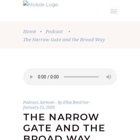
Home
•
Podcast
•
The Narrow Gate and the Broad Way
Podcast
,
Sermon
by
Elise Beatrice
January 21, 2026
THE NARROW
GATE AND THE
BROAD WAY