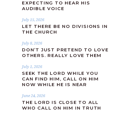
EXPECTING TO HEAR HIS
AUDIBLE VOICE
July 15, 2026
LET THERE BE NO DIVISIONS IN
THE CHURCH
July 8, 2026
DON’T JUST PRETEND TO LOVE
OTHERS. REALLY LOVE THEM
July 1, 2026
SEEK THE LORD WHILE YOU
CAN FIND HIM, CALL ON HIM
NOW WHILE HE IS NEAR
June 24, 2026
THE LORD IS CLOSE TO ALL
WHO CALL ON HIM IN TRUTH