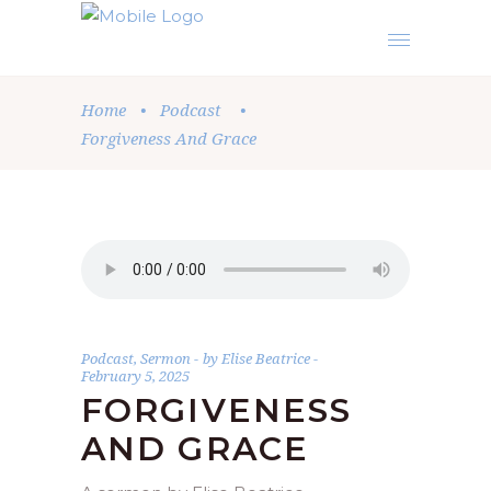
Home
•
Podcast
•
Forgiveness And Grace
Podcast
,
Sermon
by
Elise Beatrice
February 5, 2025
FORGIVENESS
AND GRACE