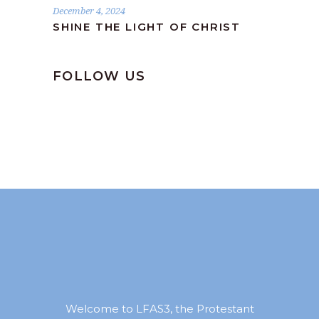
December 4, 2024
SHINE THE LIGHT OF CHRIST
FOLLOW US
Welcome to LFAS3, the Protestant