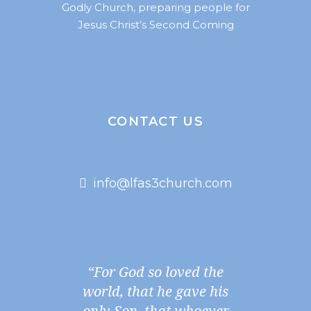
Godly Church, preparing people for
Jesus Christ’s Second Coming
CONTACT US
info@lfas3church.com
“For God so loved the
world, that he gave his
only Son, that whoever