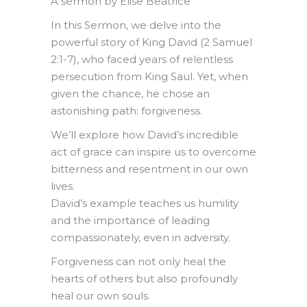
A sermon by Elise Beatrice
In this Sermon, we delve into the
powerful story of King David (2 Samuel
2:1-7), who faced years of relentless
persecution from King Saul. Yet, when
given the chance, he chose an
astonishing path: forgiveness.
We’ll explore how David’s incredible
act of grace can inspire us to overcome
bitterness and resentment in our own
lives.
David’s example teaches us humility
and the importance of leading
compassionately, even in adversity.
Forgiveness can not only heal the
hearts of others but also profoundly
heal our own souls.