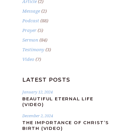
Article
(2)
Message
(2)
Podcast
(88)
Prayer
(5)
Sermon
(84)
Testimony
(3)
Video
(7)
LATEST POSTS
January 12, 2024
BEAUTIFUL ETERNAL LIFE
(VIDEO)
December 2, 2024
THE IMPORTANCE OF CHRIST’S
BIRTH (VIDEO)