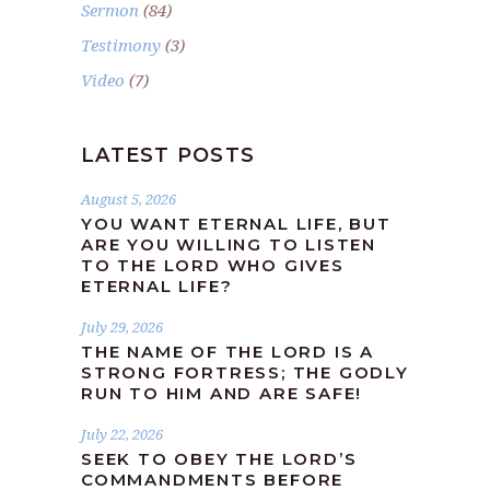
Sermon
(84)
Testimony
(3)
Video
(7)
LATEST POSTS
August 5, 2026
YOU WANT ETERNAL LIFE, BUT
ARE YOU WILLING TO LISTEN
TO THE LORD WHO GIVES
ETERNAL LIFE?
July 29, 2026
THE NAME OF THE LORD IS A
STRONG FORTRESS; THE GODLY
RUN TO HIM AND ARE SAFE!
July 22, 2026
SEEK TO OBEY THE LORD’S
COMMANDMENTS BEFORE