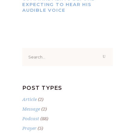
EXPECTING TO HEAR HIS
AUDIBLE VOICE
Search
for:
POST TYPES
Article
(2)
Message
(2)
Podcast
(88)
Prayer
(5)