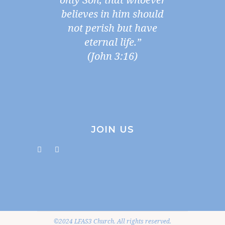
believes in him should
not perish but have
eternal life.”
(John 3:16)
JOIN US
©2024 LFAS3 Church. All rights reserved.