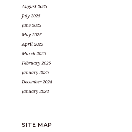
August 2025
July 2025
June 2025
May 2025
April 2025
March 2025
February 2025
January 2025
December 2024
January 2024
SITE MAP