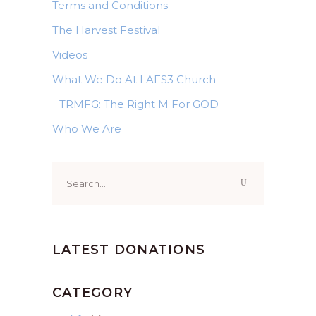
Terms and Conditions
The Harvest Festival
Videos
What We Do At LAFS3 Church
TRMFG: The Right M For GOD
Who We Are
Search
for:
LATEST DONATIONS
CATEGORY