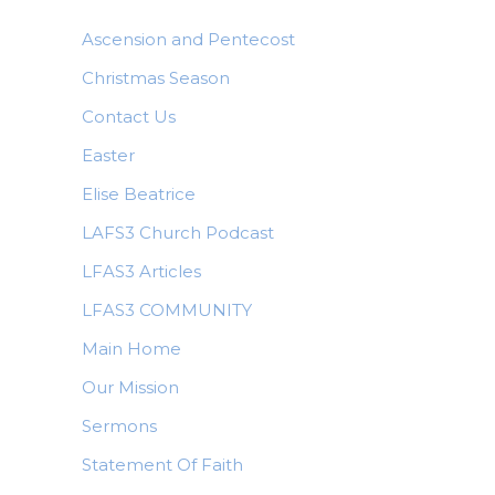
Ascension and Pentecost
Christmas Season
Contact Us
Easter
Elise Beatrice
LAFS3 Church Podcast
LFAS3 Articles
LFAS3 COMMUNITY
Main Home
Our Mission
Sermons
Statement Of Faith