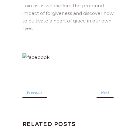
Join us as we explore the profound
impact of forgiveness and discover how
to cultivate a heart of grace in our own
lives.
Previous
Next
RELATED POSTS