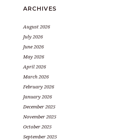
ARCHIVES
August 2026
July 2026
June 2026
May 2026
April 2026
March 2026
February 2026
January 2026
December 2025
November 2025
October 2025
September 2025