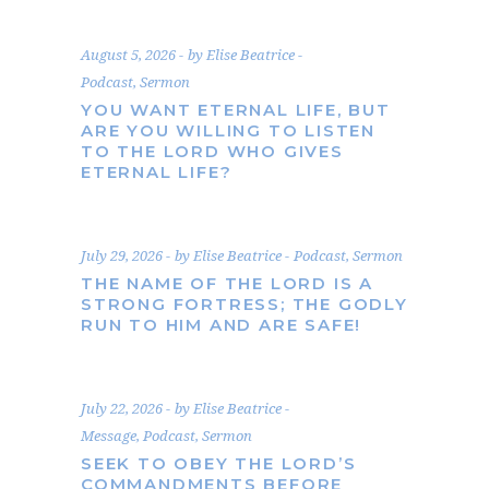
August 5, 2026
by
Elise Beatrice
Podcast
,
Sermon
YOU WANT ETERNAL LIFE, BUT
ARE YOU WILLING TO LISTEN
TO THE LORD WHO GIVES
ETERNAL LIFE?
July 29, 2026
by
Elise Beatrice
Podcast
,
Sermon
THE NAME OF THE LORD IS A
STRONG FORTRESS; THE GODLY
RUN TO HIM AND ARE SAFE!
July 22, 2026
by
Elise Beatrice
Message
,
Podcast
,
Sermon
SEEK TO OBEY THE LORD’S
COMMANDMENTS BEFORE