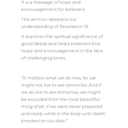
It is a message of hope and
encouragement for believers.
This sermon deepens our
understanding of Revelation 19.
It explores the spiritual significance of
good deeds and helps believers find
hope and encouragement in the face
of challenging times.
“It matters what we do now, for we
might not live to see tomorrow. And if
we do live to see tomorrow, we might
be excluded from the most beautiful
thing of all, if we were never prepared
and ready while in the body until death
knocked on our door.”