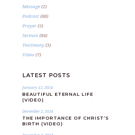
Message
(2)
Podcast
(88)
Prayer
(5)
Sermon
(84)
Testimony
(3)
Video
(7)
LATEST POSTS
January 12, 2024
BEAUTIFUL ETERNAL LIFE
(VIDEO)
December 2, 2024
THE IMPORTANCE OF CHRIST’S
BIRTH (VIDEO)