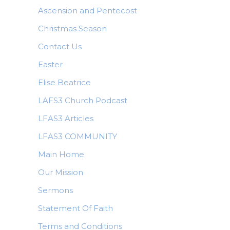
Ascension and Pentecost
Christmas Season
Contact Us
Easter
Elise Beatrice
LAFS3 Church Podcast
LFAS3 Articles
LFAS3 COMMUNITY
Main Home
Our Mission
Sermons
Statement Of Faith
Terms and Conditions