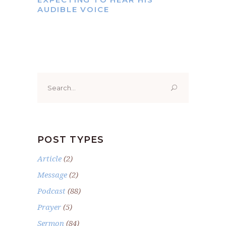
AUDIBLE VOICE
Search
for:
POST TYPES
Article
(2)
Message
(2)
Podcast
(88)
Prayer
(5)
Sermon
(84)