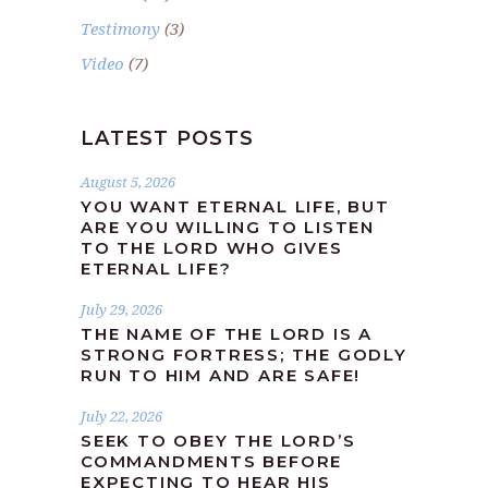
Testimony
(3)
Video
(7)
LATEST POSTS
August 5, 2026
YOU WANT ETERNAL LIFE, BUT
ARE YOU WILLING TO LISTEN
TO THE LORD WHO GIVES
ETERNAL LIFE?
July 29, 2026
THE NAME OF THE LORD IS A
STRONG FORTRESS; THE GODLY
RUN TO HIM AND ARE SAFE!
July 22, 2026
SEEK TO OBEY THE LORD’S
COMMANDMENTS BEFORE
EXPECTING TO HEAR HIS