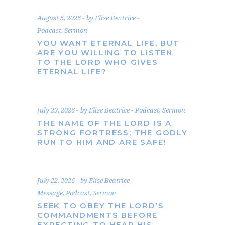
August 5, 2026
by
Elise Beatrice
Podcast
,
Sermon
YOU WANT ETERNAL LIFE, BUT
ARE YOU WILLING TO LISTEN
TO THE LORD WHO GIVES
ETERNAL LIFE?
July 29, 2026
by
Elise Beatrice
Podcast
,
Sermon
THE NAME OF THE LORD IS A
STRONG FORTRESS; THE GODLY
RUN TO HIM AND ARE SAFE!
July 22, 2026
by
Elise Beatrice
Message
,
Podcast
,
Sermon
SEEK TO OBEY THE LORD’S
COMMANDMENTS BEFORE
EXPECTING TO HEAR HIS