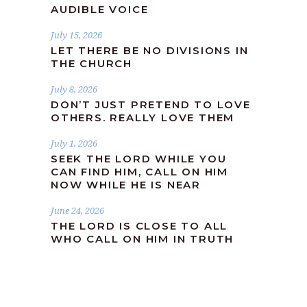
AUDIBLE VOICE
July 15, 2026
LET THERE BE NO DIVISIONS IN
THE CHURCH
July 8, 2026
DON’T JUST PRETEND TO LOVE
OTHERS. REALLY LOVE THEM
July 1, 2026
SEEK THE LORD WHILE YOU
CAN FIND HIM, CALL ON HIM
NOW WHILE HE IS NEAR
June 24, 2026
THE LORD IS CLOSE TO ALL
WHO CALL ON HIM IN TRUTH