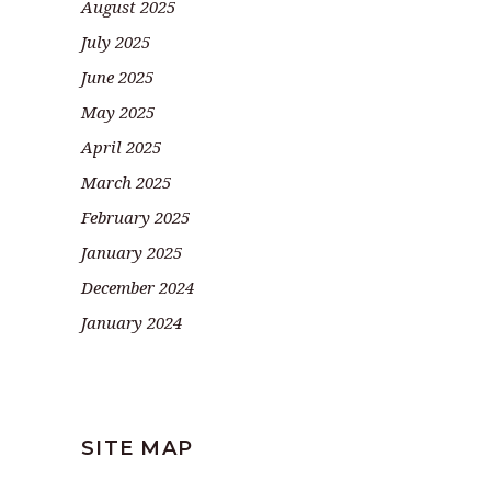
August 2025
July 2025
June 2025
May 2025
April 2025
March 2025
February 2025
January 2025
December 2024
January 2024
SITE MAP