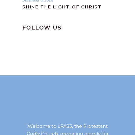
December 4, 2024
SHINE THE LIGHT OF CHRIST
FOLLOW US
Welcome to LFAS3, the Protestant
Godly Church, preparing people for