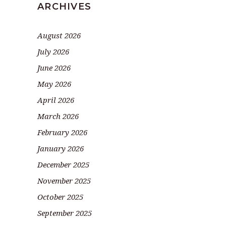
ARCHIVES
August 2026
July 2026
June 2026
May 2026
April 2026
March 2026
February 2026
January 2026
December 2025
November 2025
October 2025
September 2025