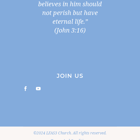
believes in him should
not perish but have
eternal life.”
(John 3:16)
JOIN US
©2024 LFAS3 Church. All rights reserved.