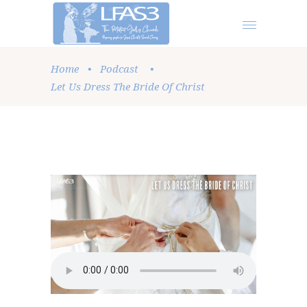
Home
•
Podcast
•
Let Us Dress The Bride Of Christ