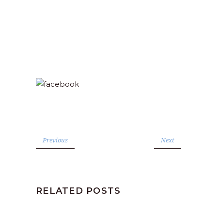
Previous
Next
RELATED POSTS