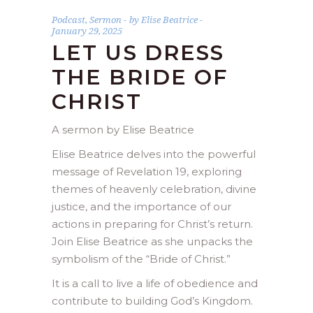
Podcast
,
Sermon
by
Elise Beatrice
January 29, 2025
LET US DRESS
THE BRIDE OF
CHRIST
A sermon by Elise Beatrice
Elise Beatrice delves into the powerful
message of Revelation 19, exploring
themes of heavenly celebration, divine
justice, and the importance of our
actions in preparing for Christ’s return.
Join Elise Beatrice as she unpacks the
symbolism of the “Bride of Christ.”
It is a call to live a life of obedience and
contribute to building God’s Kingdom.