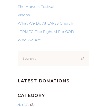
The Harvest Festival
Videos
What We Do At LAFS3 Church
TRMFG: The Right M For GOD
Who We Are
Search
for:
LATEST DONATIONS
CATEGORY
Article
(2)