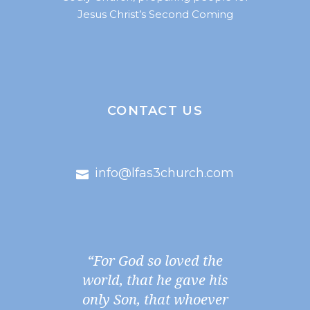
Jesus Christ’s Second Coming
CONTACT US
info@lfas3church.com
“For God so loved the
world, that he gave his
only Son, that whoever